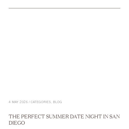
4 MAY 2026 / CATEGORIES,
BLOG
THE PERFECT SUMMER DATE NIGHT IN SAN
DIEGO