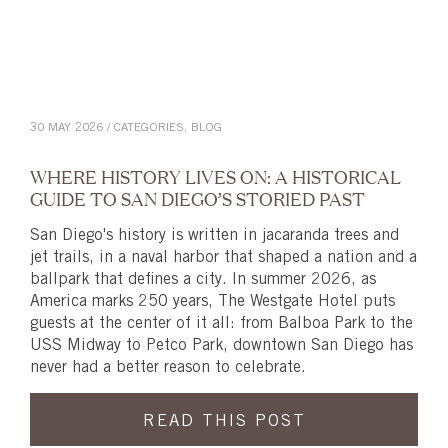
30 MAY 2026 / CATEGORIES,
BLOG
WHERE HISTORY LIVES ON: A HISTORICAL
GUIDE TO SAN DIEGO’S STORIED PAST
San Diego's history is written in jacaranda trees and
jet trails, in a naval harbor that shaped a nation and a
ballpark that defines a city. In summer 2026, as
America marks 250 years, The Westgate Hotel puts
guests at the center of it all: from Balboa Park to the
USS Midway to Petco Park, downtown San Diego has
never had a better reason to celebrate.
READ THIS POST