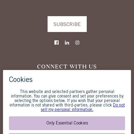
SUBSCRIBE
CONNECT WITH US
The Westgate Hotel
1055 Second Avenue
San Diego, CA 92101
619-238-1818