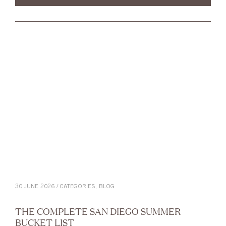
30 JUNE 2026 / CATEGORIES,
BLOG
THE COMPLETE SAN DIEGO SUMMER
BUCKET LIST