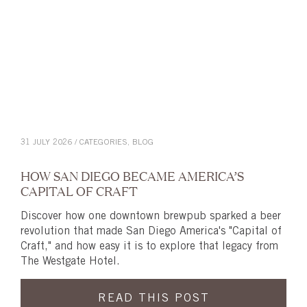
31 JULY 2026 / CATEGORIES,
BLOG
HOW SAN DIEGO BECAME AMERICA’S
CAPITAL OF CRAFT
Discover how one downtown brewpub sparked a beer
revolution that made San Diego America's "Capital of
Craft," and how easy it is to explore that legacy from
The Westgate Hotel.
READ THIS POST