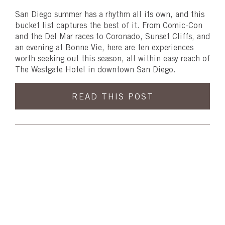
San Diego summer has a rhythm all its own, and this
bucket list captures the best of it. From Comic-Con
and the Del Mar races to Coronado, Sunset Cliffs, and
an evening at Bonne Vie, here are ten experiences
worth seeking out this season, all within easy reach of
The Westgate Hotel in downtown San Diego.
READ THIS POST