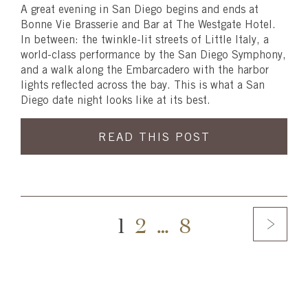
A great evening in San Diego begins and ends at
Bonne Vie Brasserie and Bar at The Westgate Hotel.
In between: the twinkle-lit streets of Little Italy, a
world-class performance by the San Diego Symphony,
and a walk along the Embarcadero with the harbor
lights reflected across the bay. This is what a San
Diego date night looks like at its best.
READ THIS POST
1
2
…
8
Skip
footer,