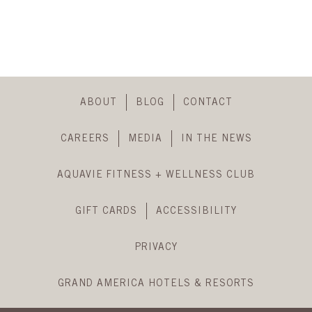
back
to
header
Skip
Footer
ABOUT
BLOG
CONTACT
Navigation
CAREERS
MEDIA
IN THE NEWS
AQUAVIE FITNESS + WELLNESS CLUB
GIFT CARDS
ACCESSIBILITY
PRIVACY
GRAND AMERICA HOTELS & RESORTS