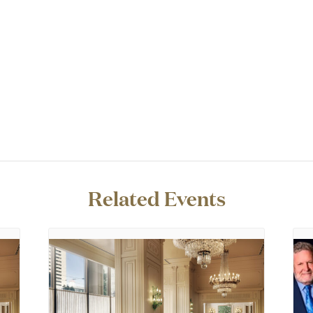
Related Events