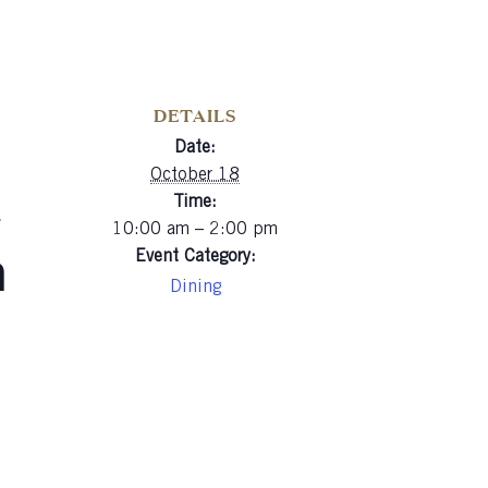
DETAILS
Date:
a
October 18
Time:
10:00 am – 2:00 pm
n
Event Category:
Dining