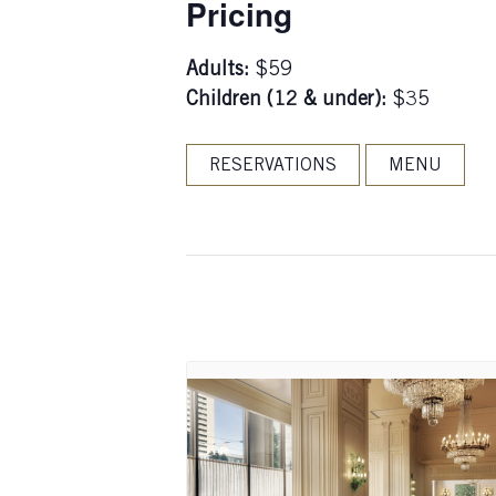
Pricing
Adults:
$59
Children (12 & under):
$35
RESERVATIONS
MENU