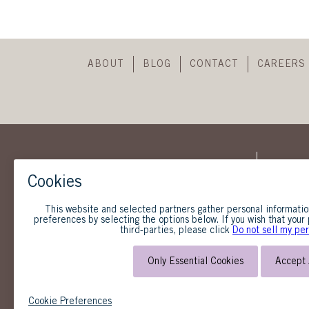
ABOUT
BLOG
CONTACT
CAREERS
SUBSCRIBE