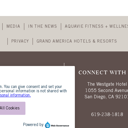
header
Skip
Footer
MEDIA
IN THE NEWS
AQUAVIE FITNESS + WELLNE
Navigation
PRIVACY
GRAND AMERICA HOTELS & RESORTS
CONNECT WITH 
The Westgate Hotel
1055 Second Avenu
San Diego, CA 9210
619-238-1818