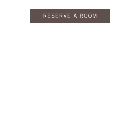
RESERVE A ROOM