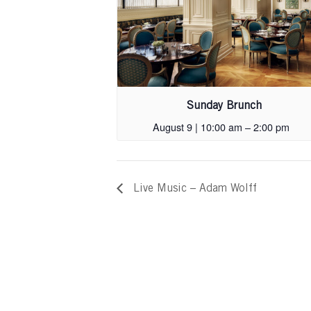
Sunday Brunch
August 9 | 10:00 am
–
2:00 pm
Live Music – Adam Wolff