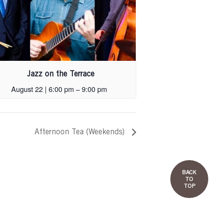
Jazz on the Terrace
August 22 | 6:00 pm
–
9:00 pm
Afternoon Tea (Weekends)
BACK
TO
TOP