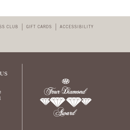
SS CLUB
GIFT CARDS
ACCESSIBILITY
US
e
1