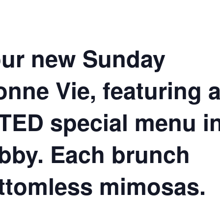
 our new Sunday
nne Vie, featuring 
ED special menu i
obby. Each brunch
ttomless mimosas.