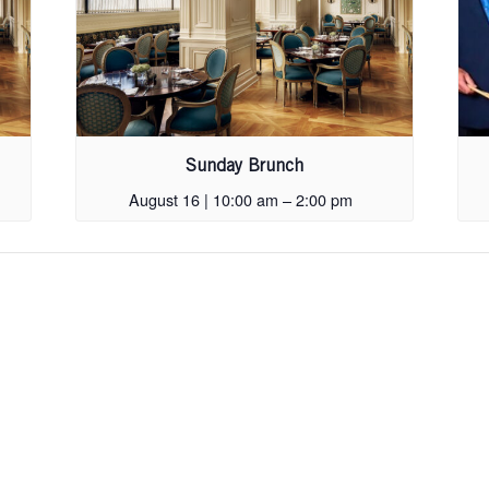
Sunday Brunch
August 16 | 10:00 am
–
2:00 pm
Skip
footer,
back
to