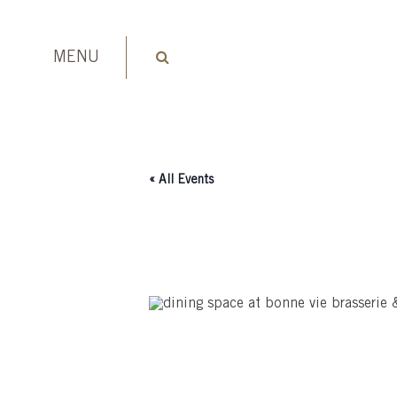
MENU
« All Events