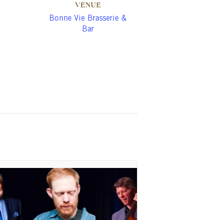
VENUE
Bonne Vie Brasserie &
Bar