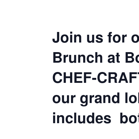
Join us for
Brunch at Bo
CHEF-CRAFT
our grand l
includes bo