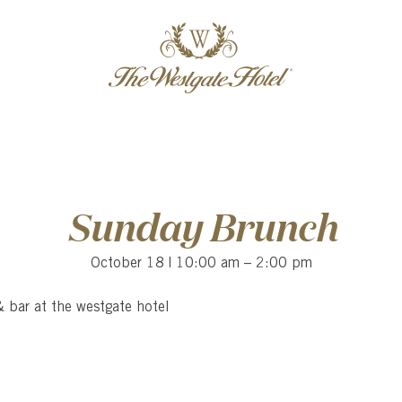
Skip
Skip
header
menu
to
to
content
content
Sunday Brunch
October 18 | 10:00 am
–
2:00 pm