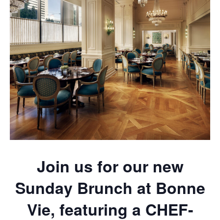
Join us for our new
Sunday Brunch at Bonne
Vie, featuring a CHEF-