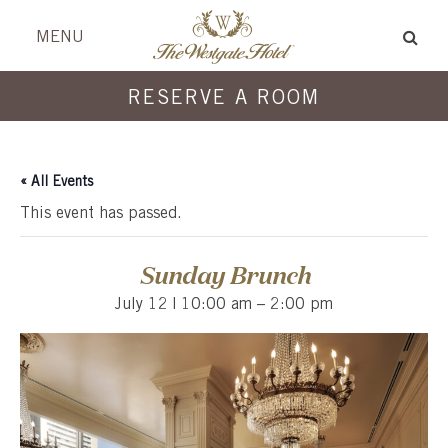
Skip
Skip
header
menu
MENU
to
to
content
content
RESERVE A ROOM
« All Events
This event has passed.
Sunday Brunch
July 12 | 10:00 am
–
2:00 pm