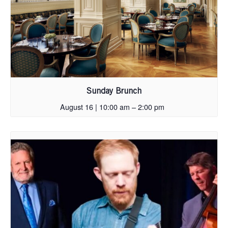
Sunday Brunch
August 16 | 10:00 am
–
2:00 pm