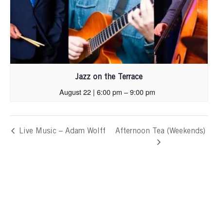
Jazz on the Terrace
August 22 | 6:00 pm
–
9:00 pm
Live Music – Adam Wolff
Afternoon Tea (Weekends)
Skip
footer,
back
to