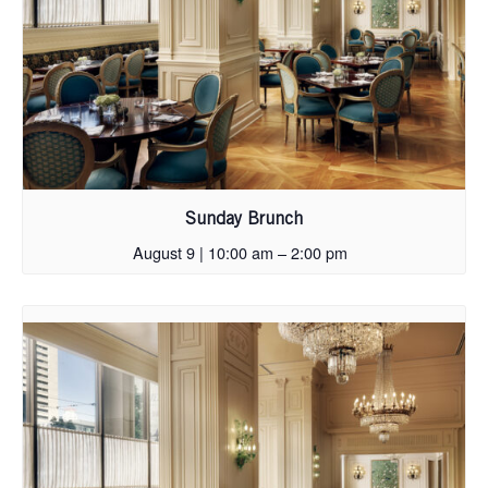
Sunday Brunch
August 9 | 10:00 am
–
2:00 pm