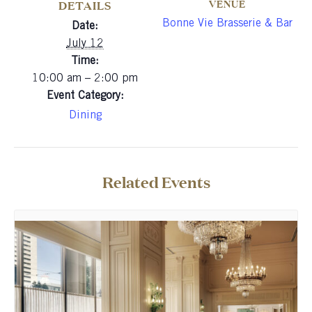
VENUE
DETAILS
Bonne Vie Brasserie & Bar
Date:
July 12
Time:
10:00 am – 2:00 pm
Event Category:
Dining
Related Events