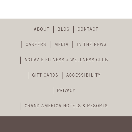
header
Skip
Footer
ABOUT
BLOG
CONTACT
Navigation
CAREERS
MEDIA
IN THE NEWS
AQUAVIE FITNESS + WELLNESS CLUB
GIFT CARDS
ACCESSIBILITY
PRIVACY
GRAND AMERICA HOTELS & RESORTS