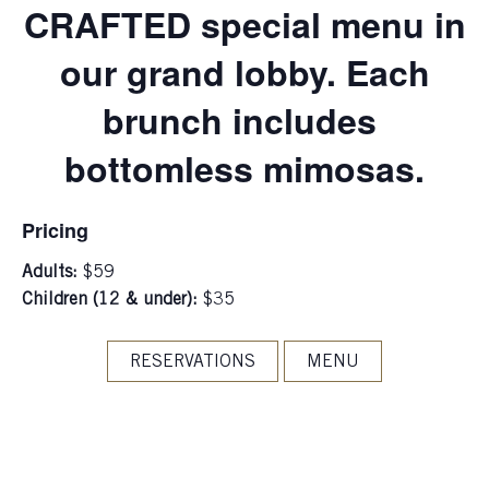
CRAFTED special menu in
our grand lobby. Each
brunch includes
bottomless mimosas.
Pricing
Adults:
$59
Children (12 & under):
$35
RESERVATIONS
MENU