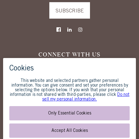
SUBSCRIBE
CONNECT WITH US
The Westgate Hotel
1055 Second Avenue
San Diego, CA 92101
619-238-1818