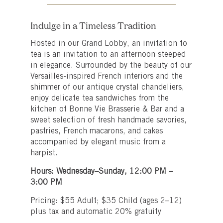
Indulge in a Timeless Tradition
Hosted in our Grand Lobby, an invitation to
tea is an invitation to an afternoon steeped
in elegance. Surrounded by the beauty of our
Versailles-inspired French interiors and the
shimmer of our antique crystal chandeliers,
enjoy delicate tea sandwiches from the
kitchen of Bonne Vie Brasserie & Bar and a
sweet selection of fresh handmade savories,
pastries, French macarons, and cakes
accompanied by elegant music from a
harpist.
Hours: Wednesday–Sunday, 12:00 PM –
3:00 PM
Pricing: $55 Adult; $35 Child (ages 2–12)
plus tax and automatic 20% gratuity