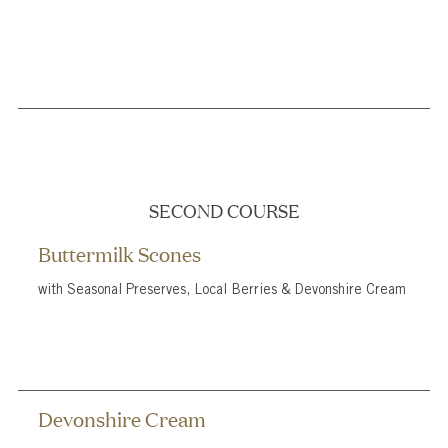
SECOND COURSE
Buttermilk Scones
with Seasonal Preserves, Local Berries & Devonshire Cream
Devonshire Cream