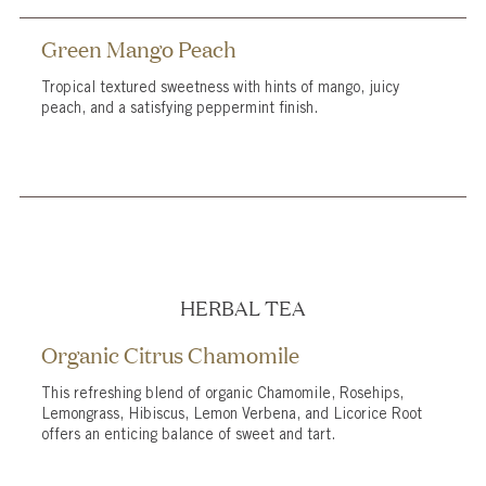
Green Mango Peach
Tropical textured sweetness with hints of mango, juicy
peach, and a satisfying peppermint finish.
HERBAL TEA
Organic Citrus Chamomile
This refreshing blend of organic Chamomile, Rosehips,
Lemongrass, Hibiscus, Lemon Verbena, and Licorice Root
offers an enticing balance of sweet and tart.