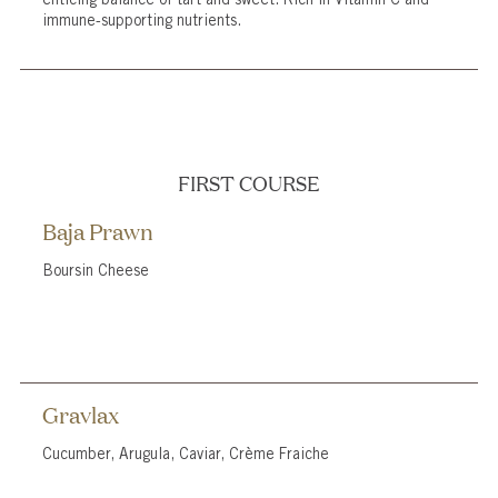
immune-supporting nutrients.
FIRST COURSE
Baja Prawn
Boursin Cheese
Gravlax
Cucumber, Arugula, Caviar, Crème Fraiche