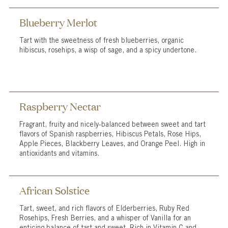
Blueberry Merlot
Tart with the sweetness of fresh blueberries, organic
hibiscus, rosehips, a wisp of sage, and a spicy undertone.
Raspberry Nectar
Fragrant, fruity and nicely-balanced between sweet and tart
flavors of Spanish raspberries, Hibiscus Petals, Rose Hips,
Apple Pieces, Blackberry Leaves, and Orange Peel. High in
antioxidants and vitamins.
African Solstice
Tart, sweet, and rich flavors of Elderberries, Ruby Red
Rosehips, Fresh Berries, and a whisper of Vanilla for an
enticing balance of tart and sweet. Rich in Vitamin C and