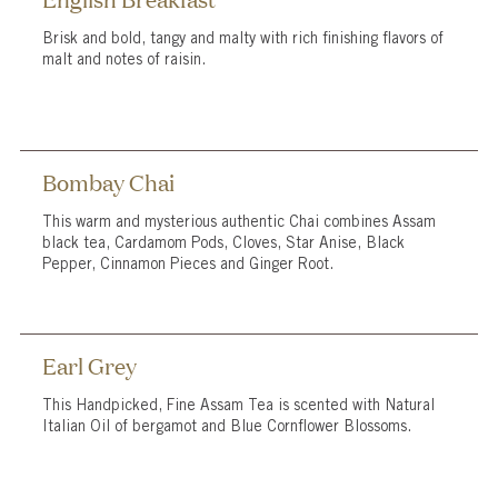
Brisk and bold, tangy and malty with rich finishing flavors of
malt and notes of raisin.
Bombay Chai
This warm and mysterious authentic Chai combines Assam
black tea, Cardamom Pods, Cloves, Star Anise, Black
Pepper, Cinnamon Pieces and Ginger Root.
Earl Grey
This Handpicked, Fine Assam Tea is scented with Natural
Italian Oil of bergamot and Blue Cornflower Blossoms.