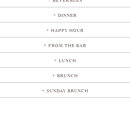
DINNER
HAPPY HOUR
FROM THE BAR
LUNCH
BRUNCH
SUNDAY BRUNCH