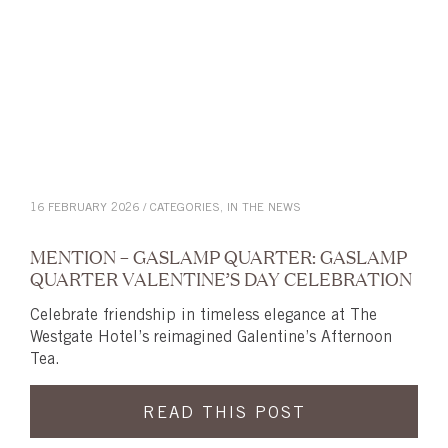
16 FEBRUARY 2026 / CATEGORIES,
IN THE NEWS
MENTION – GASLAMP QUARTER: GASLAMP
QUARTER VALENTINE’S DAY CELEBRATION
Celebrate friendship in timeless elegance at The
Westgate Hotel’s reimagined Galentine’s Afternoon
Tea.
READ THIS POST