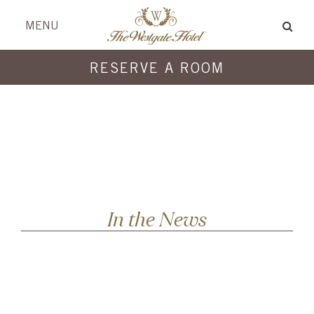
Skip
Skip
header
menu
MENU
to
to
content
content
RESERVE A ROOM
In the News