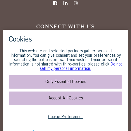
CONNECT WITH US
The Westgate Hotel
1055 Second Avenue
San Diego, CA 92101
619-238-1818