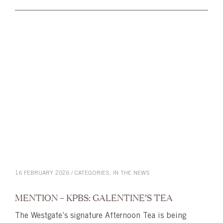
16 FEBRUARY 2026 / CATEGORIES,
IN THE NEWS
MENTION – KPBS: GALENTINE’S TEA
The Westgate’s signature Afternoon Tea is being