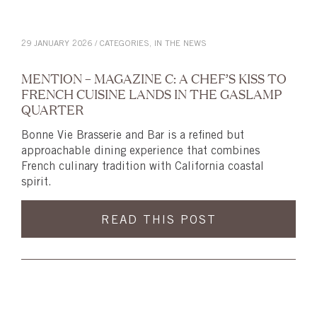
29 JANUARY 2026 / CATEGORIES,
IN THE NEWS
MENTION – MAGAZINE C: A CHEF’S KISS TO
FRENCH CUISINE LANDS IN THE GASLAMP
QUARTER
Bonne Vie Brasserie and Bar is a refined but
approachable dining experience that combines
French culinary tradition with California coastal
spirit.
READ THIS POST