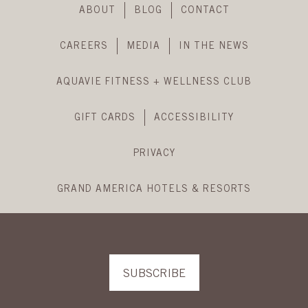
Footer
ABOUT
BLOG
CONTACT
Navigation
CAREERS
MEDIA
IN THE NEWS
AQUAVIE FITNESS + WELLNESS CLUB
GIFT CARDS
ACCESSIBILITY
PRIVACY
GRAND AMERICA HOTELS & RESORTS
SUBSCRIBE