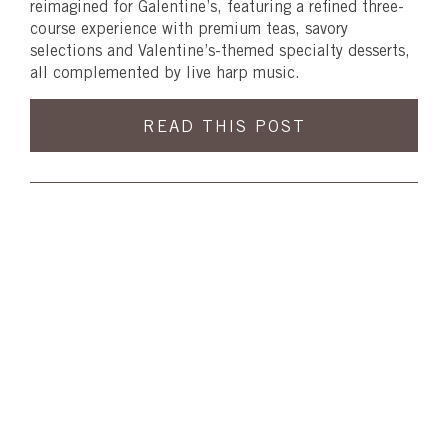
reimagined for Galentine’s, featuring a refined three-
course experience with premium teas, savory
selections and Valentine’s-themed specialty desserts,
all complemented by live harp music.
READ THIS POST