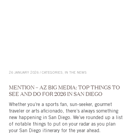
26 JANUARY 2026 / CATEGORIES,
IN THE NEWS
MENTION – AZ BIG MEDIA: TOP THINGS TO
SEE AND DO FOR 2026 IN SAN DIEGO
Whether you’re a sports fan, sun-seeker, gourmet
traveler or arts aficionado, there’s always something
new happening in San Diego. We’ve rounded up a list
of notable things to put on your radar as you plan
your San Diego itinerary for the year ahead.