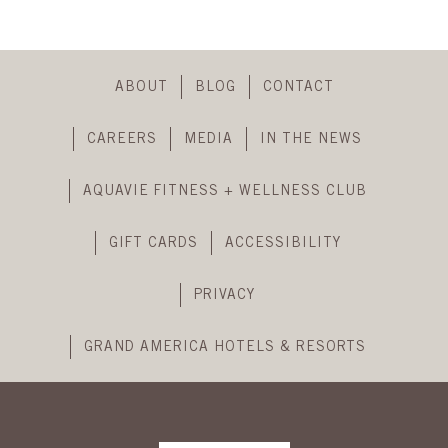
Skip
Footer
ABOUT
BLOG
CONTACT
Navigation
CAREERS
MEDIA
IN THE NEWS
AQUAVIE FITNESS + WELLNESS CLUB
GIFT CARDS
ACCESSIBILITY
PRIVACY
GRAND AMERICA HOTELS & RESORTS