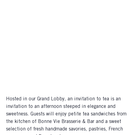
Hosted in our Grand Lobby, an invitation to tea is an
invitation to an afternoon steeped in elegance and
sweetness. Guests will enjoy petite tea sandwiches from
the kitchen of Bonne Vie Brasserie & Bar and a sweet
selection of fresh handmade savories, pastries, French