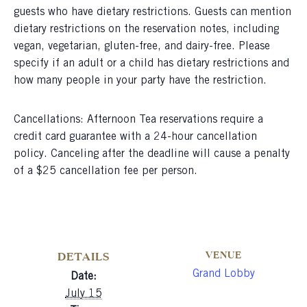
guests who have dietary restrictions. Guests can mention
dietary restrictions on the reservation notes, including
vegan, vegetarian, gluten-free, and dairy-free. Please
specify if an adult or a child has dietary restrictions and
how many people in your party have the restriction.
Cancellations: Afternoon Tea reservations require a
credit card guarantee with a 24-hour cancellation
policy. Canceling after the deadline will cause a penalty
of a $25 cancellation fee per person.
VENUE
DETAILS
Grand Lobby
Date:
July 15