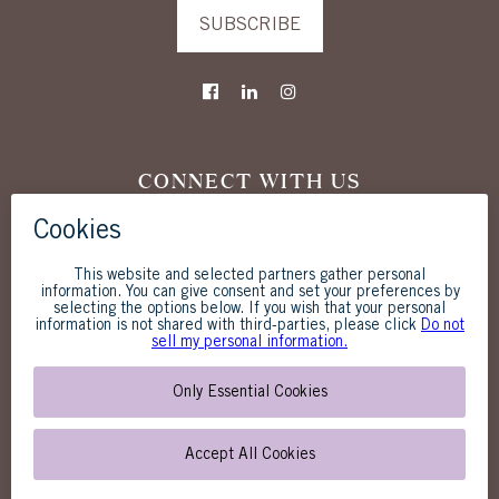
SUBSCRIBE
CONNECT WITH US
The Westgate Hotel
1055 Second Avenue
San Diego, CA 92101
619-238-1818