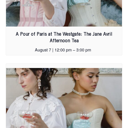
A Pour of Paris at The Westgate: The Jane Avril
Afternoon Tea
August 7 | 12:00 pm
–
3:00 pm