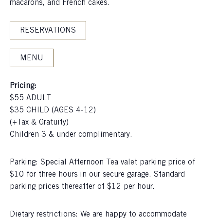
macarons, and French cakes.
RESERVATIONS
MENU
Pricing:
$55 ADULT
$35 CHILD (AGES 4-12)
(+Tax & Gratuity)
Children 3 & under complimentary.
Parking: Special Afternoon Tea valet parking price of
$10 for three hours in our secure garage. Standard
parking prices thereafter of $12 per hour.
Dietary restrictions: We are happy to accommodate