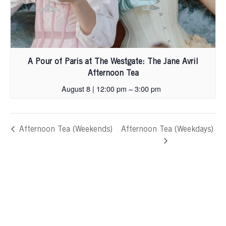
A Pour of Paris at The Westgate: The Jane Avril
Afternoon Tea
August 8 | 12:00 pm
–
3:00 pm
Afternoon Tea (Weekends)
Afternoon Tea (Weekdays)
Skip
footer,
back
to
header