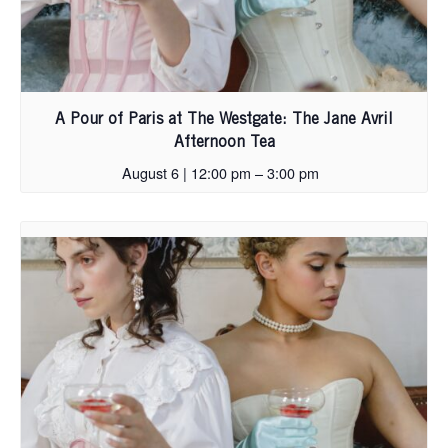
A Pour of Paris at The Westgate: The Jane Avril
Afternoon Tea
August 6 | 12:00 pm
–
3:00 pm