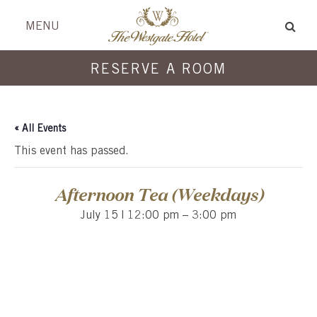
Skip
Skip
header
menu
MENU
to
to
content
content
RESERVE A ROOM
« All Events
This event has passed.
Afternoon Tea (Weekdays)
July 15 | 12:00 pm
–
3:00 pm