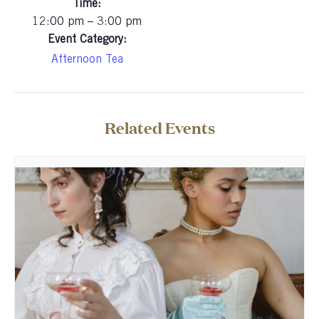
Time:
12:00 pm – 3:00 pm
Event Category:
Afternoon Tea
Related Events